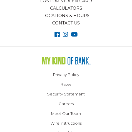
LOST OR STOLEN CARD
CALCULATORS
LOCATIONS & HOURS
CONTACT US
Privacy Policy
Rates
Security Statement
Careers
Meet Our Team
Wire Instructions