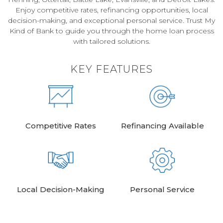
Enjoy competitive rates, refinancing opportunities, local
decision-making, and exceptional personal service. Trust My
Kind of Bank to guide you through the home loan process
with tailored solutions.
KEY FEATURES
Competitive Rates
Refinancing Available
Local Decision-Making
Personal Service