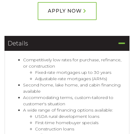
APPLY NOW
Details
Competitively low rates for purchase, refinance,
or construction
Fixed-rate mortgages up to 30 years
Adjustable-rate mortgages (ARMs)
Second home, lake home, and cabin financing
available
Accommodating terms, custom-tailored to
customer's situation
A wide range of financing options available:
USDA rural development loans
First-time homebuyer specials
Construction loans