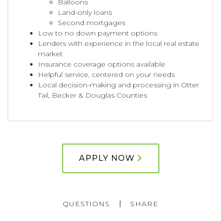
Balloons
Land-only loans
Second mortgages
Low to no down payment options
Lenders with experience in the local real estate
market
Insurance coverage options available
Helpful service, centered on your needs
Local decision-making and processing in Otter
Tail, Becker & Douglas Counties
APPLY NOW
QUESTIONS
SHARE