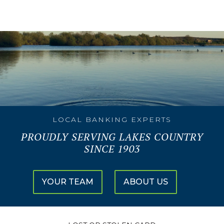
LOCAL BANKING EXPERTS
PROUDLY SERVING LAKES COUNTRY
SINCE 1903
YOUR TEAM
ABOUT US