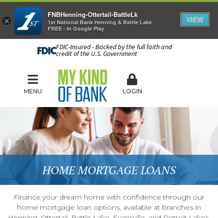
FNBHenning-Ottertail-BattleLk
VIEW
×
1st National Bank Henning & Battle Lake
FREE - In Google Play
FDIC-Insured - Backed by the full faith and
credit of the U.S. Government
MENU
LOGIN
HOME MORTGAGE LOANS
Finance your dream home with confidence through our
home mortgage loan options, available at branches in
Henning, Ottertail, Battle Lake, Evansville, and Detroit Lakes.