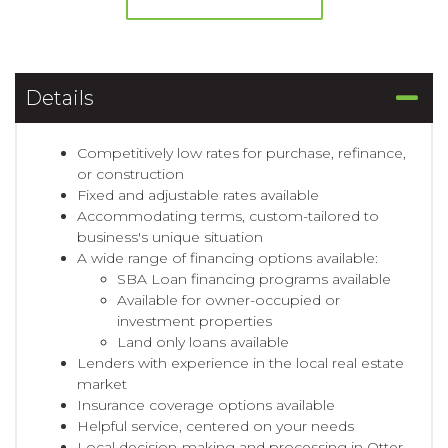
Details
Competitively low rates for purchase, refinance,
or construction
Fixed and adjustable rates available
Accommodating terms, custom-tailored to
business's unique situation
A wide range of financing options available:
SBA Loan financing programs available
Available for owner-occupied or
investment properties
Land only loans available
Lenders with experience in the local real estate
market
Insurance coverage options available
Helpful service, centered on your needs
Local decision-making and processing in Otter