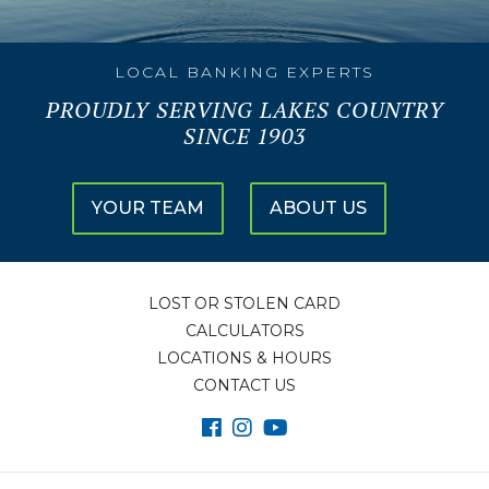
LOCAL BANKING EXPERTS
PROUDLY SERVING LAKES COUNTRY
SINCE 1903
YOUR TEAM
ABOUT US
LOST OR STOLEN CARD
CALCULATORS
LOCATIONS & HOURS
CONTACT US