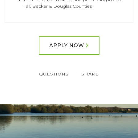
Tail, Becker & Douglas Counties
APPLY NOW
QUESTIONS
SHARE