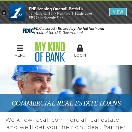
FNBHenning-Ottertail-BattleLk
VIEW
×
1st National Bank Henning & Battle Lake
FREE - In Google Play
FDIC-Insured - Backed by the full faith and
credit of the U.S. Government
MENU
LOGIN
COMMERCIAL REAL ESTATE LOANS
We know local, commercial real estate —
and we’ll get you the right deal. Partner