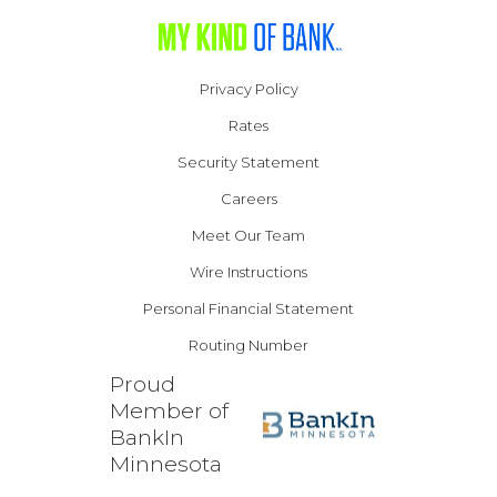
Privacy Policy
Rates
Security Statement
Careers
Meet Our Team
Wire Instructions
Personal Financial Statement
Routing Number
Proud
Member of
BankIn
Minnesota