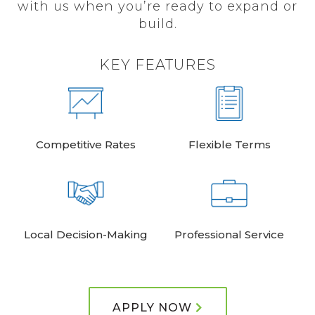
with us when you’re ready to expand or
build.
KEY FEATURES
Competitive Rates
Flexible Terms
Local Decision-Making
Professional Service
APPLY NOW