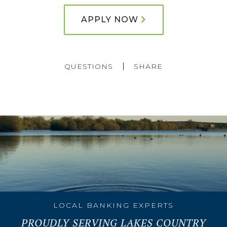
APPLY NOW
QUESTIONS
SHARE
LOCAL BANKING EXPERTS
PROUDLY SERVING LAKES COUNTRY