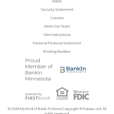
Rates
Security Statement
Careers
Meet Our Team
Wire Instructions
Personal Financial Statement
Routing Number
Proud
Member of
BankIn
Minnesota
© 2026 My Kind of Bank. Portions Copyright © Kasasa, Ltd. All
rights reserved.