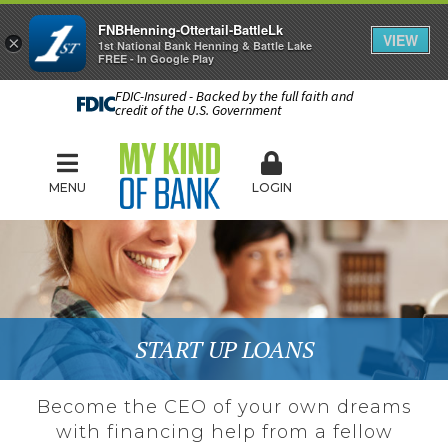
FNBHenning-Ottertail-BattleLk
VIEW
×
1st National Bank Henning & Battle Lake
FREE - In Google Play
FDIC-Insured - Backed by the full faith and
credit of the U.S. Government
MENU
LOGIN
START UP LOANS
Become the CEO of your own dreams
with financing help from a fellow