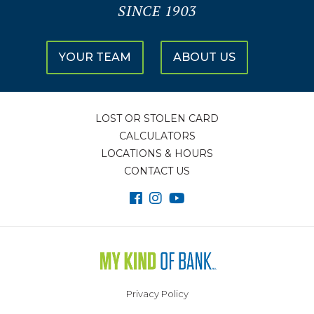
SINCE 1903
YOUR TEAM
ABOUT US
LOST OR STOLEN CARD
CALCULATORS
LOCATIONS & HOURS
CONTACT US
Privacy Policy