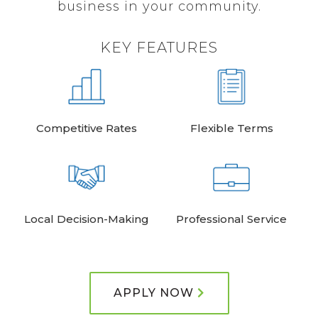
business in your community.
KEY FEATURES
Competitive Rates
Flexible Terms
Local Decision-Making
Professional Service
APPLY NOW