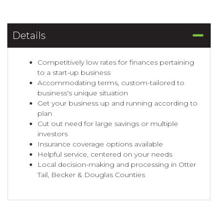
Details
Competitively low rates for finances pertaining
to a start-up business
Accommodating terms, custom-tailored to
business's unique situation
Get your business up and running according to
plan
Cut out need for large savings or multiple
investors
Insurance coverage options available
Helpful service, centered on your needs
Local decision-making and processing in Otter
Tail, Becker & Douglas Counties