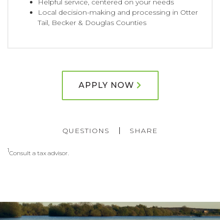
Helpful service, centered on your needs
Local decision-making and processing in Otter
Tail, Becker & Douglas Counties
APPLY NOW
QUESTIONS
SHARE
1
Consult a tax advisor.