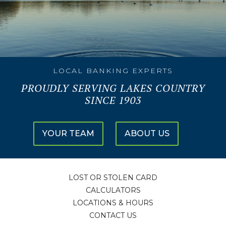
LOCAL BANKING EXPERTS
PROUDLY SERVING LAKES COUNTRY
SINCE 1903
YOUR TEAM
ABOUT US
LOST OR STOLEN CARD
CALCULATORS
LOCATIONS & HOURS
CONTACT US