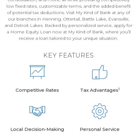
low fixed rates, customizable terms, and the added benefit
of potential tax deductions. Visit My Kind of Bank at any of
our branches in Henning, Ottertail, Battle Lake, Evansville,
and Detroit Lakes. Backed by personalized service, apply for
a Home Equity Loan now at My Kind of Bank, where you’ll
receive a loan tailored to your unique situation.
KEY FEATURES
1
Competitive Rates
Tax Advantages
Local Decision-Making
Personal Service