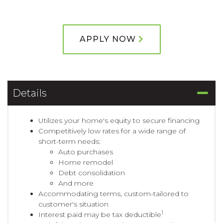
APPLY NOW
Details
Utilizes your home's equity to secure financing
Competitively low rates for a wide range of
short-term needs:
Auto purchases
Home remodel
Debt consolidation
And more
Accommodating terms, custom-tailored to
customer's situation
1
Interest paid may be tax deductible