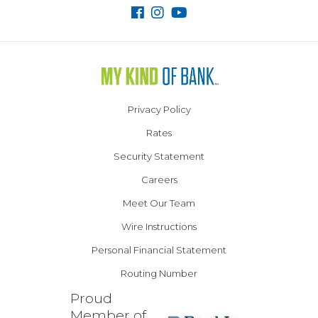
Privacy Policy
Rates
Security Statement
Careers
Meet Our Team
Wire Instructions
Personal Financial Statement
Routing Number
Proud
Member of