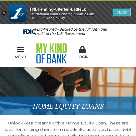
FNBHenning-Ottertail-BattleLk
VIEW
×
1st National Bank Henning & Battle Lake
FREE - In Google Play
FDIC-Insured - Backed by the full faith and
credit of the U.S. Government
MENU
LOGIN
HOME EQUITY LOANS
Unlock your dreams with a Home Equity Loan. These are
ideal for funding short-term needs like auto purchases, debt
consolidation, and more; all while providing competitively