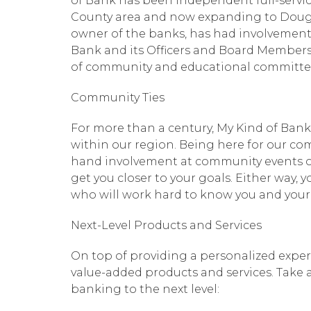
of Bank has been independent full-service
County area and now expanding to Dougla
owner of the banks, has had involvement 
Bank and its Officers and Board Members
of community and educational committe
Community Ties
For more than a century, My Kind of Ba
within our region. Being here for our co
hand involvement at community events or
get you closer to your goals. Either way, 
who will work hard to know you and you
Next-Level Products and Services
On top of providing a personalized experi
value-added products and services. Take a
banking to the next level: