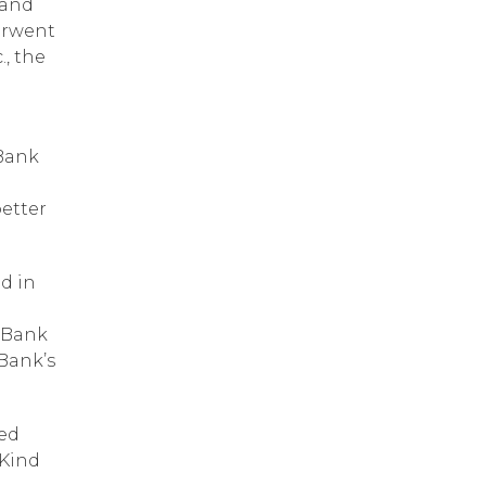
 and
erwent
., the
 Bank
better
d in
f Bank
 Bank’s
ted
 Kind