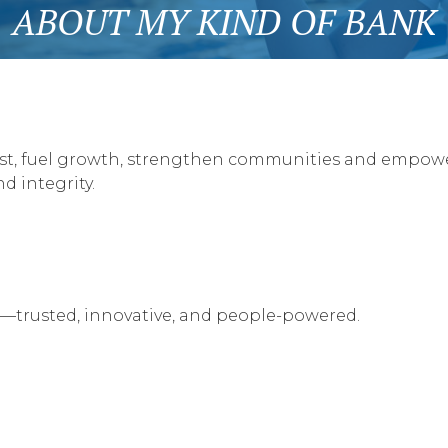
ABOUT MY KIND OF BANK
trust, fuel growth, strengthen communities and empow
d integrity.
—trusted, innovative, and people-powered.