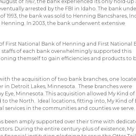
n August of 1967, the bank experienced its only hold-up
eventually arrested by the FBI in Idaho. The bank und
y of 1993, the bank was sold to Henning Bancshares, Inc
f Henning. In 2003, the bank underwent extensive
f First National Bank of Henning and First National
staffs of each bank overwhelmingly supported this
ioning themself to gain efficiencies and products to 
ith the acquisition of two bank branches, one locate
er in Detroit Lakes, Minnesota. These branches were
py Eye, Minnesota. This acquisition allowed My Kind o
to the North. Ideal locations, fitting into, My Kind of
ial services in the communities and counties we serve.
as been amply supported over their time with dedica
tors. During the entire century-plus of existence, My