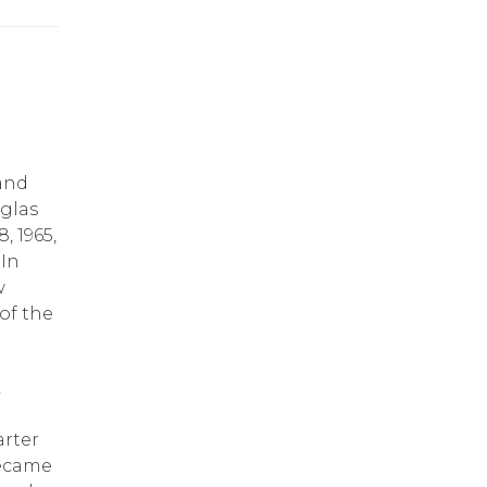
 and
uglas
, 1965,
 In
w
of the
k
arter
became