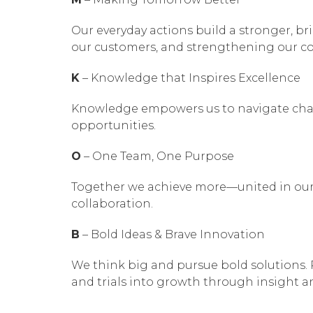
Our everyday actions build a stronger, br
our customers, and strengthening our co
K
– Knowledge that Inspires Excellence
Knowledge empowers us to navigate chall
opportunities.
O
– One Team, One Purpose
Together we achieve more—united in our 
collaboration.
B
– Bold Ideas & Brave Innovation
We think big and pursue bold solutions. 
and trials into growth through insight 