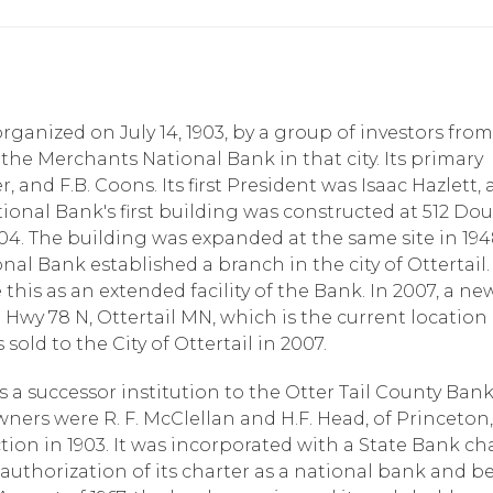
ganized on July 14, 1903, by a group of investors from
he Merchants National Bank in that city. Its primary
r, and F.B. Coons. Its first President was Isaac Hazlett,
National Bank's first building was constructed at 512 Do
04. The building was expanded at the same site in 1948
ional Bank established a branch in the city of Ottertail.
this as an extended facility of the Bank. In 2007, a ne
Hwy 78 N, Ottertail MN, which is the current location 
old to the City of Ottertail in 2007.
s a successor institution to the Otter Tail County Ban
ners were R. F. McClellan and H.F. Head, of Princeton,
ction in 1903. It was incorporated with a State Bank ch
 authorization of its charter as a national bank and 