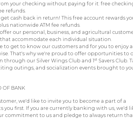
rom your checking without paying for it: free checking
ee refunds.
get cash back in return! This free account rewards yo
plus nationwide ATM fee refunds.
offer our personal, business, and agricultural custom
ts that accommodate each individual situation.
e to get to know our customers and for you to enjoy a
ise. That's why we're proud to offer opportunities to 
st
n through our Silver Wings Club and 1
Savers Club. 
iting outings, and socialization events brought to yo
D OF BANK
stomer, we'd like to invite you to become a part of a
u first. If you are currently banking with us, we'd li
our commitment to us and pledge to always return that