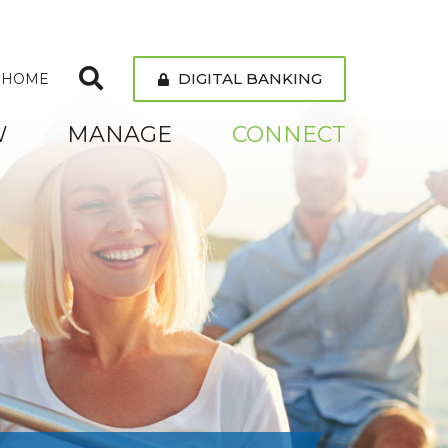
DIGITAL BANKING
 HOME
W
MANAGE
CONNECT