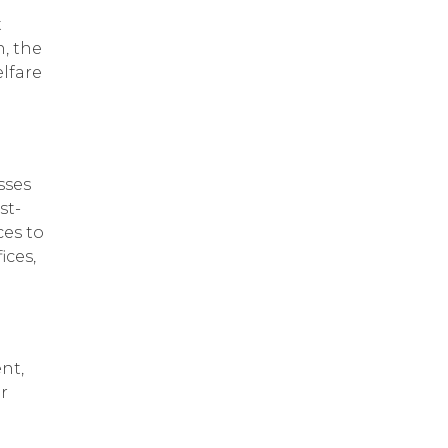
t
, the
lfare
sses
st-
ces to
ices,
nt,
r