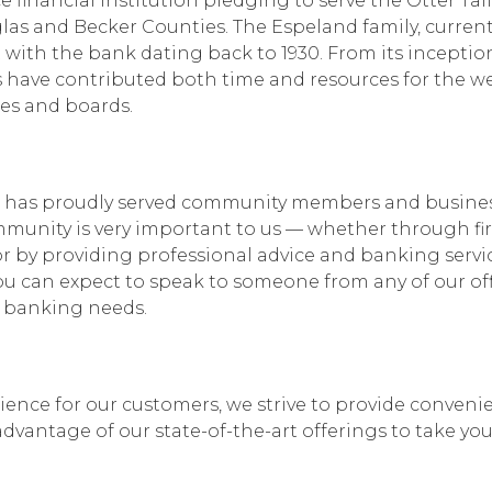
 financial institution pledging to serve the Otter Tail
s and Becker Counties. The Espeland family, curren
with the bank dating back to 1930. From its inception
 have contributed both time and resources for the we
es and boards.
nk has proudly served community members and busine
mmunity is very important to us — whether through fir
 by providing professional advice and banking servi
you can expect to speak to someone from any of our off
r banking needs.
ence for our customers, we strive to provide convenie
dvantage of our state-of-the-art offerings to take you