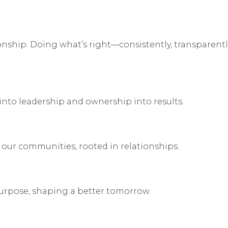
tionship. Doing what’s right—consistently, transparentl
nto leadership and ownership into results.
our communities, rooted in relationships.
rpose, shaping a better tomorrow.