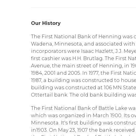
Our History
The First National Bank of Henning was or
Wadena, Minnesota, and associated with t
incorporators were Isaac Hazlett, J.J. Meye
first cashier was H.H. Brutlag. The First 
Avenue, the main street of Henning, in 19
1984, 2001 and 2005. In 1977, the First Nat
1987, a building was constructed to house 
building was constructed at 106 MN State 
Ottertail bank. The old bank building was s
The First National Bank of Battle Lake wa
which was organized in March 1900. Its ow
Minnesota. It's first building was constru
in1903. On May 23, 1907 the bank received