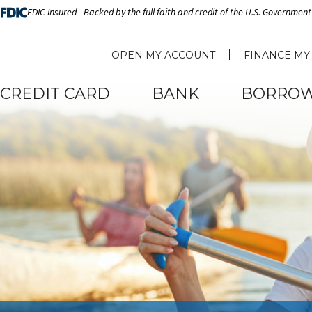
FDIC-Insured - Backed by the full faith and credit of the U.S. Government
OPEN MY ACCOUNT
FINANCE MY
CREDIT CARD
BANK
BORRO