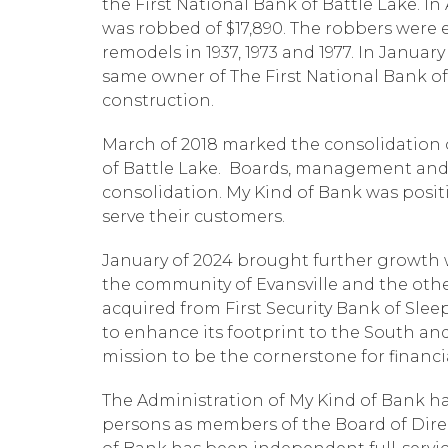
the First National Bank of Battle Lake. I
was robbed of $17,890. The robbers were 
remodels in 1937, 1973 and 1977. In Januar
same owner of The First National Bank o
construction.
March of 2018 marked the consolidation o
of Battle Lake. Boards, management and 
consolidation. My Kind of Bank was posit
serve their customers.
January of 2024 brought further growth w
the community of Evansville and the oth
acquired from First Security Bank of Slee
to enhance its footprint to the South and 
mission to be the cornerstone for financ
The Administration of My Kind of Bank h
persons as members of the Board of Direc