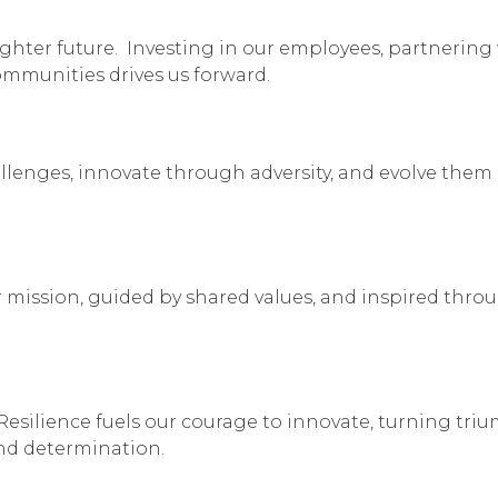
ighter future. Investing in our employees, partnering
mmunities drives us forward.
enges, innovate through adversity, and evolve them 
mission, guided by shared values, and inspired thro
Resilience fuels our courage to innovate, turning tri
and determination.