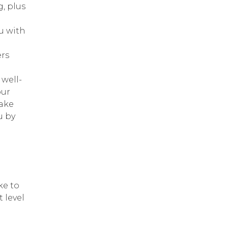
, plus
u with
ers
 well-
our
Take
u by
ke to
 level