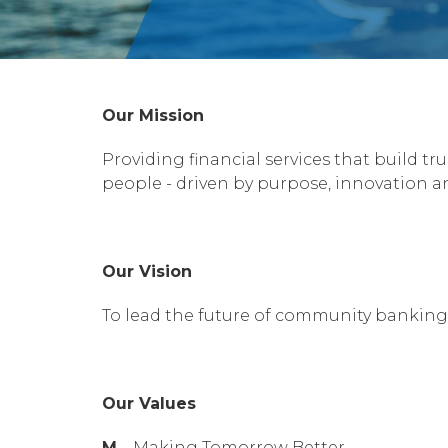
Our Mission
Providing financial services that build 
people - driven by purpose, innovation an
Our Vision
To lead the future of community banking
Our Values
M
– Making Tomorrow Better