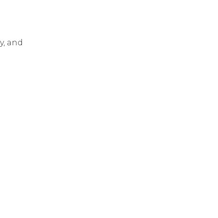
y, and