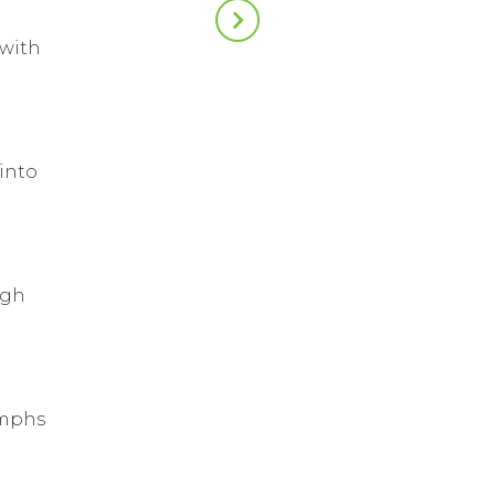
 with
into
ugh
umphs