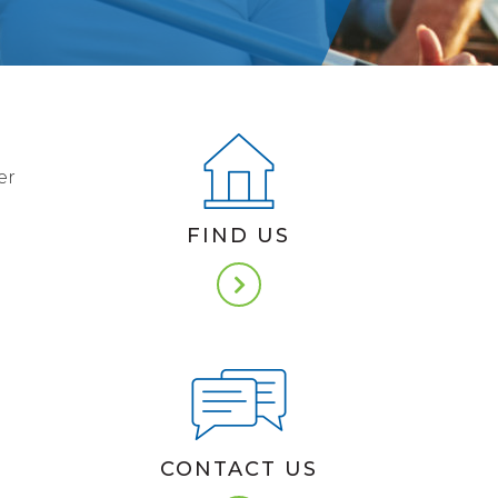
er
FIND US
CONTACT US