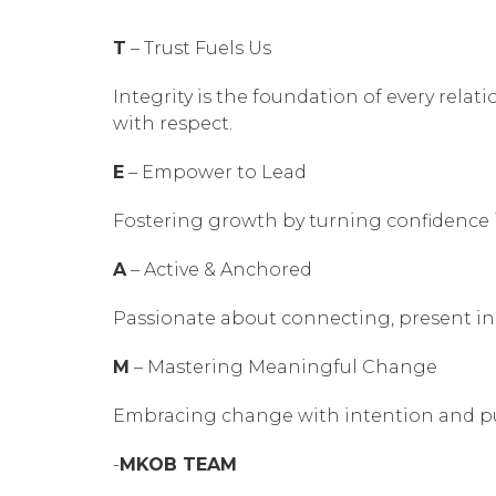
T
– Trust Fuels Us
Integrity is the foundation of every rela
with respect.
E
– Empower to Lead
Fostering growth by turning confidence i
A
– Active & Anchored
Passionate about connecting, present in 
M
– Mastering Meaningful Change
Embracing change with intention and pu
-
MKOB TEAM