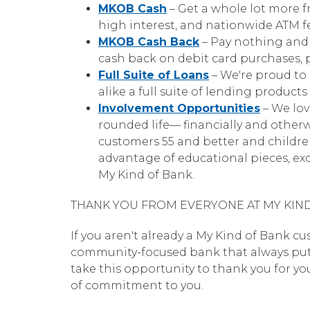
MKOB Cash
– Get a whole lot more f
high interest, and nationwide ATM f
MKOB Cash Back
– Pay nothing and 
cash back on debit card purchases, 
Full Suite of Loans
– We're proud to 
alike a full suite of lending produc
Involvement Opportunities
– We lov
rounded life— financially and otherw
customers 55 and better and childre
advantage of educational pieces, exc
My Kind of Bank.
THANK YOU FROM EVERYONE AT MY KIN
If you aren't already a My Kind of Bank cu
community-focused bank that always puts yo
take this opportunity to thank you for y
of commitment to you.