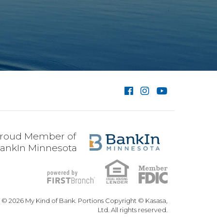
roud Member of
ankIn Minnesota
© 2026 My Kind of Bank. Portions Copyright © Kasasa,
Ltd. All rights reserved.