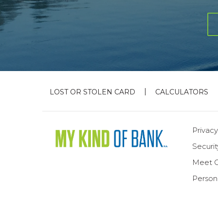
LOST OR STOLEN CARD
CALCULATORS
Privacy
Securi
Meet 
Person