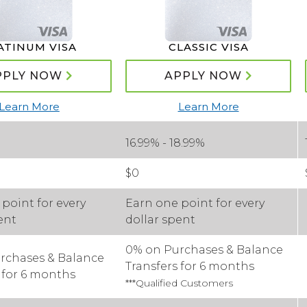
ATINUM VISA
CLASSIC VISA
PPLY NOW
APPLY NOW
Learn More
Learn More
16.99% - 18.99%
$0
point for every
Earn one point for every
ent
dollar spent
0% on Purchases & Balance
rchases & Balance
Transfers for 6 months
 for 6 months
***Qualified Customers