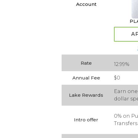
Account
PL
A
Rate
12.99%
Annual Fee
$0
Earn one 
Lake Rewards
dollar sp
0% on Pu
Intro offer
Transfers