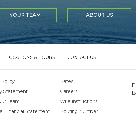
YOUR TEAM
ABOUT US
LOCATIONS & HOURS
CONTACT US
 Policy
Rates
P
ty Statement
Careers
B
Our Team
Wire Instructions
al Financial Statement
Routing Number