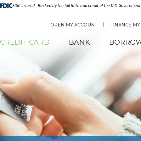
FDIC-Insured - Backed by the full faith and credit of the U.S. Government
OPEN MY ACCOUNT
FINANCE MY
CREDIT CARD
BANK
BORRO