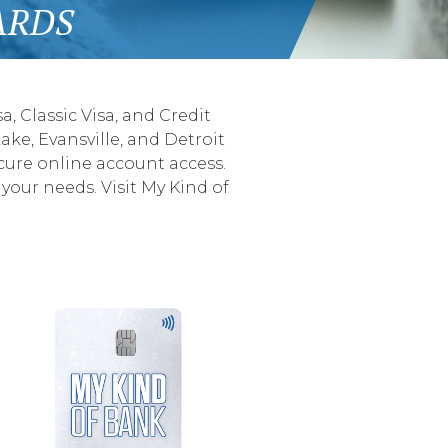
ARDS
, Classic Visa, and Credit
ake, Evansville, and Detroit
cure online account access.
your needs. Visit My Kind of