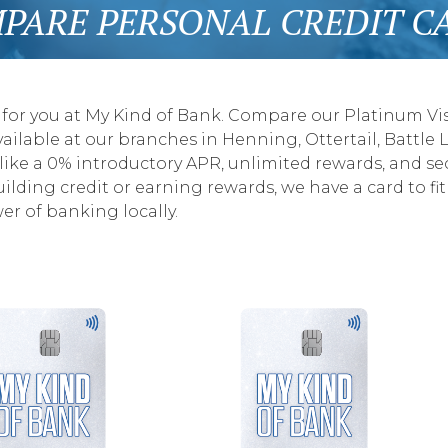
PARE PERSONAL CREDIT C
 for you at My Kind of Bank. Compare our Platinum Visa
ailable at our branches in Henning, Ottertail, Battle L
 like a 0% introductory APR, unlimited rewards, and se
ding credit or earning rewards, we have a card to fit 
r of banking locally.