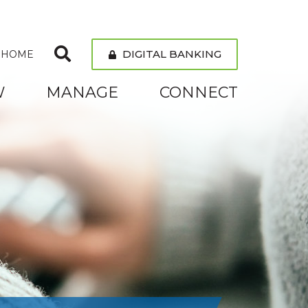
DIGITAL BANKING
 HOME
W
MANAGE
CONNECT