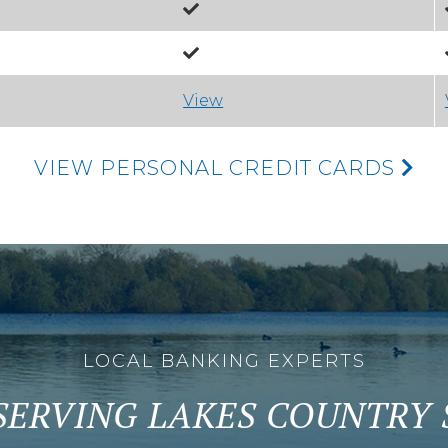
View
VIEW PERSONAL CREDIT CARDS
LOCAL BANKING EXPERTS
SERVING LAKES COUNTRY S