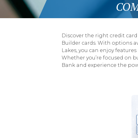
COM
Discover the right credit card
Builder cards. With options av
Lakes, you can enjoy features
Whether you’re focused on buil
Bank and experience the powe