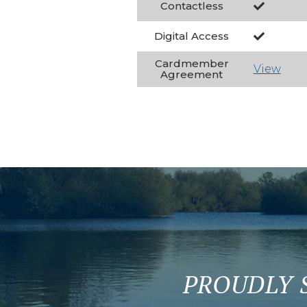
Contactless
Digital Access
Cardmember
View
Agreement
PROUDLY 