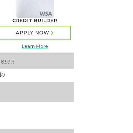
CREDIT BUILDER
APPLY NOW
Learn More
18.99%
$0