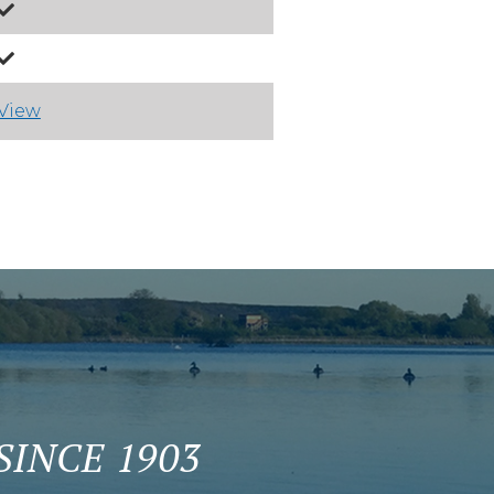
View
INCE 1903