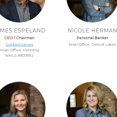
AMES ESPELAND
NICOLE HERMA
CEO / Chairman
Personal Banker
Contact James
Main Office: Detroit Lakes
Main Office: Henning
NMLS #833692