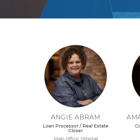
ANGIE ABRAM
AM
Loan Processor / Real Estate
C
Closer
Main Office: Ottertail