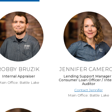
ROBBY BRUZIK
JENNIFER CAMER
Internal Appraiser
Lending Support Manager 
Consumer Loan Officer / Inte
ain Office: Battle Lake
Auditor
Contact Jennifer
Main Office: Battle Lake