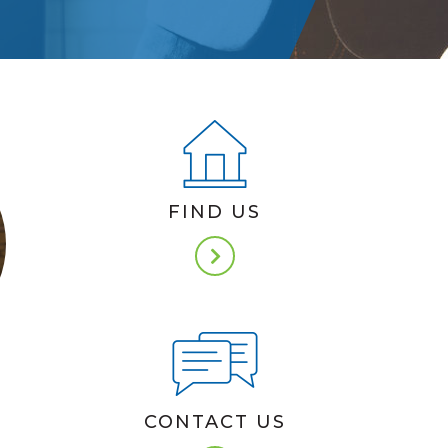
FIND US
N
CONTACT US