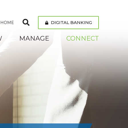
DIGITAL BANKING
 HOME
W
MANAGE
CONNECT