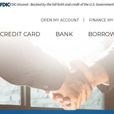
FDIC-Insured - Backed by the full faith and credit of the U.S. Government
OPEN MY ACCOUNT
FINANCE MY
CREDIT CARD
BANK
BORRO