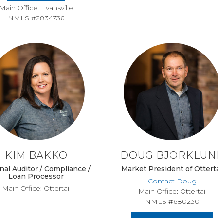
Main Office: Evansville
NMLS #2834736
KIM BAKKO
DOUG BJORKLUN
nal Auditor / Compliance /
Market President of Otterta
Loan Processor
Contact Doug
Main Office: Ottertail
Main Office: Ottertail
NMLS #680230