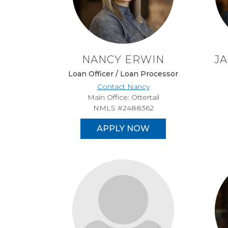
NANCY ERWIN
J
Loan Officer / Loan Processor
Contact Nancy
Main Office: Ottertail
NMLS #2488362
APPLY NOW