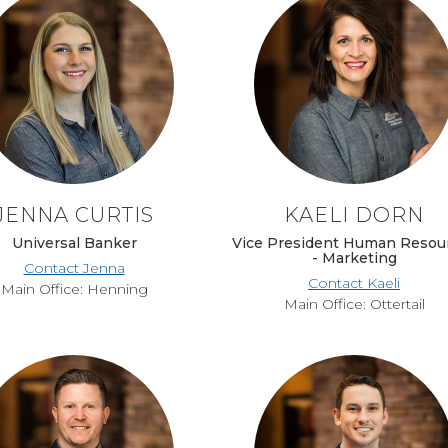
JENNA CURTIS
KAELI DORN
Universal Banker
Vice President Human Resou
- Marketing
Contact Jenna
Contact Kaeli
Main Office: Henning
Main Office: Ottertail