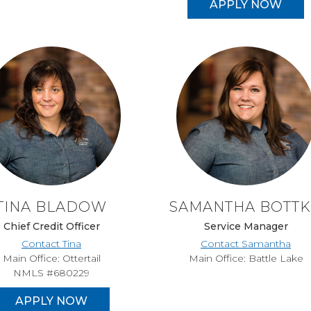
APPLY NOW
TINA BLADOW
SAMANTHA BOTT
Chief Credit Officer
Service Manager
Contact Tina
Contact Samantha
Main Office: Ottertail
Main Office: Battle Lake
NMLS #680229
APPLY NOW