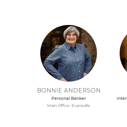
BONNIE ANDERSON
Personal Banker
Inter
Main Office: Evansville