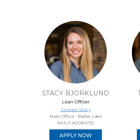
STACY BJORKLUND
Loan Officer
Contact Stacy
Main Office: Battle Lake
NMLS #2084732
APPLY NOW