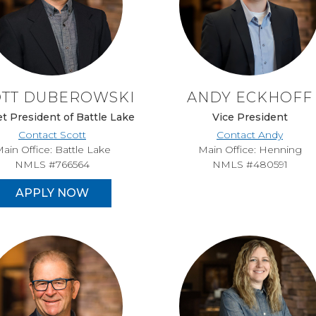
OTT DUBEROWSKI
ANDY ECKHOFF
t President of Battle Lake
Vice President
Contact Scott
Contact Andy
ain Office: Battle Lake
Main Office: Henning
NMLS #766564
NMLS #480591
APPLY NOW