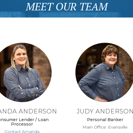
MEET OUR TEAM
ANDA ANDERSON
JUDY ANDERSO
onsumer Lender / Loan
Personal Banker
Processor
Main Office: Evansville
Contact Amanda