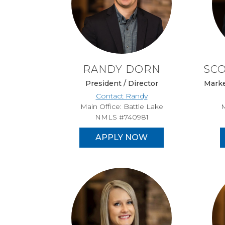
RANDY DORN
SC
President / Director
Marke
Contact Randy
Main Office: Battle Lake
M
NMLS #740981
APPLY NOW