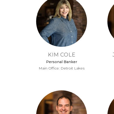
KIM COLE
Personal Banker
Main Office: Detroit Lakes