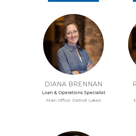
DIANA BRENNAN
Loan & Operations Specialist
Main Office: Detroit Lakes
M