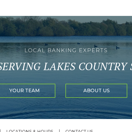
LOCAL BANKING EXPERTS
SERVING LAKES COUNTRY S
YOUR TEAM
ABOUT US
LOCATIONS & HOURS
CONTACT US