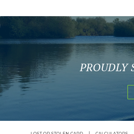
PROUDLY 
LOST OR STOLEN CARD
CALCULATORS