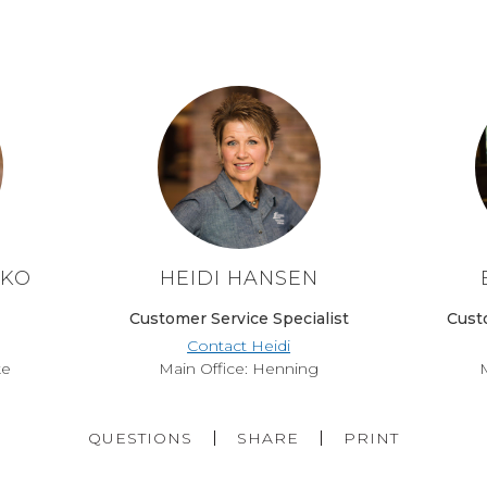
TKO
HEIDI HANSEN
Customer Service Specialist
Cust
Contact Heidi
ke
Main Office: Henning
M
QUESTIONS
SHARE
PRINT