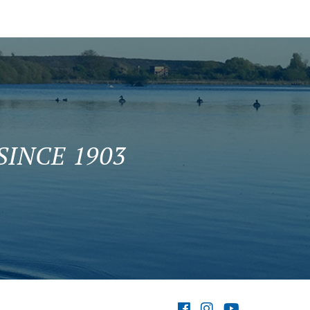
INCE 1903