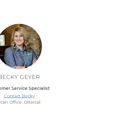
BECKY GEYER
omer Service Specialist
Contact Becky
ain Office: Ottertail