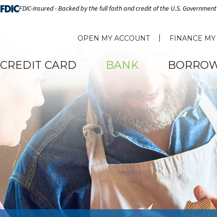
FDIC-Insured - Backed by the full faith and credit of the U.S. Government
OPEN MY ACCOUNT
FINANCE MY
CREDIT CARD
BANK
BORRO