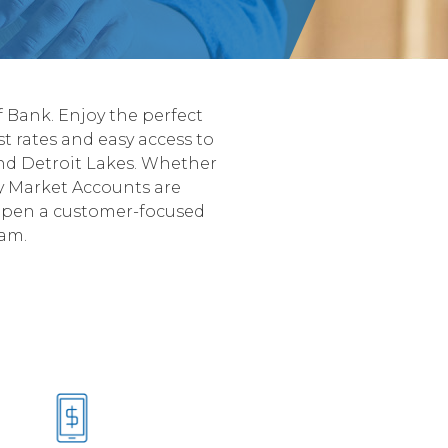
 Bank. Enjoy the perfect
st rates and easy access to
 and Detroit Lakes. Whether
y Market Accounts are
 Open a customer-focused
eam.