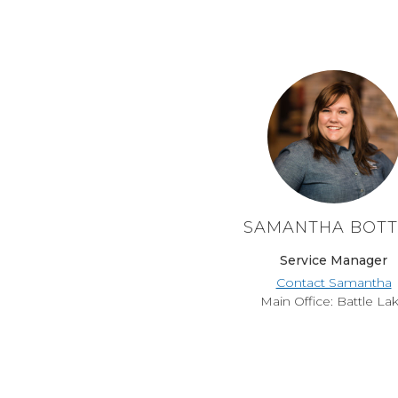
SAMANTHA BOT
Service Manager
Contact Samantha
Main Office: Battle La