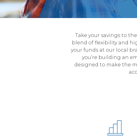
Take your savings to th
blend of flexibility and h
your funds at our local br
you’re building an e
designed to make the mo
acc