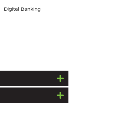
Digital Banking