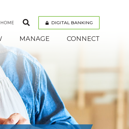
DIGITAL BANKING
 HOME
W
MANAGE
CONNECT