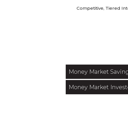
Competitive, Tiered Int
Money Market Savin
Money Market Invest