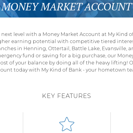
MONEY MARKET ACCOUNT
e next level with a Money Market Account at My Kind of
igher earning potential with competitive tiered intere
anches in Henning, Ottertail, Battle Lake, Evansville,
mergency fund or saving for a big purchase, our Mone
st of your balance by doing all of the heavy lifting!
ount today with My Kind of Bank - your hometown t
KEY FEATURES