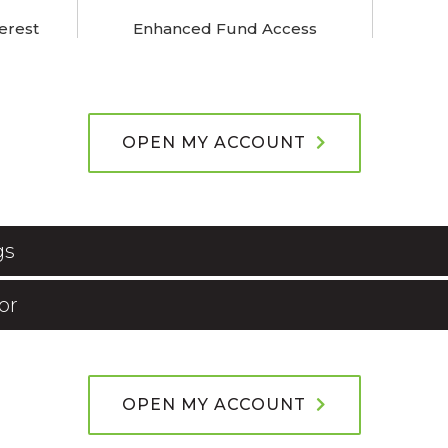
erest
Enhanced Fund Access
OPEN MY ACCOUNT
gs
or
OPEN MY ACCOUNT