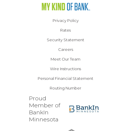
Privacy Policy
Rates
Security Statement
Careers
Meet Our Team
Wire Instructions
Personal Financial Statement
Routing Number
Proud
Member of
BankIn
Minnesota