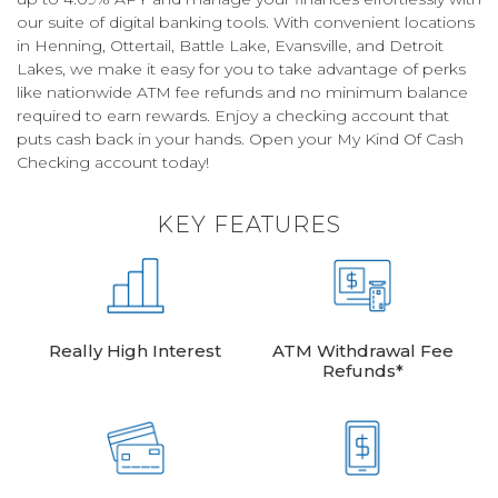
our suite of digital banking tools. With convenient locations
in Henning, Ottertail, Battle Lake, Evansville, and Detroit
Lakes, we make it easy for you to take advantage of perks
like nationwide ATM fee refunds and no minimum balance
required to earn rewards. Enjoy a checking account that
puts cash back in your hands. Open your My Kind Of Cash
Checking account today!
KEY FEATURES
Really High Interest
ATM Withdrawal Fee
Refunds*