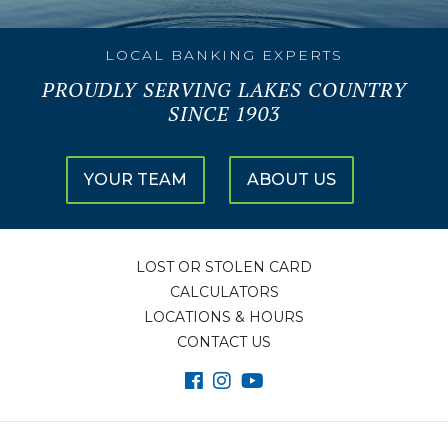
LOCAL BANKING EXPERTS
PROUDLY SERVING LAKES COUNTRY
SINCE 1903
YOUR TEAM
ABOUT US
LOST OR STOLEN CARD
CALCULATORS
LOCATIONS & HOURS
CONTACT US