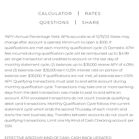
CALCULATOR
RATES
QUESTIONS
SHARE
*APY=Annual Percentage Yield. APYs accurate as of 12/15/23. Rates may
change after account is opened. Minimum to open is $100. If
qualifications are met each monthly qualification cycle: (1) Domestic ATM
fees incurred during qualification cycle will be reimbursed up to $4.99
per single transaction and credited to account on the last day of
monthly statement cycle; (2) balances up to $35,000 receive APY of 4.09%;
and (3) balances over $35,000 earn 0.25% interest rate on portion of
balance over $35,000. If qualifications are not met, all balances earn 0.10%
APY. Qualifying transactions must post to and settle account during
monthly qualification cycle. Transactions may take one or more banking
days from the date transaction was made to post to and settle an
account. ATM-processed transactions do not count towards qualifying
debit card transactions. Monthly Qualification Cycle follows the current
statement cycle which ends the second Thursday of each month and
starts the next business day. Transfers between accounts do not count as
qualifying transactions. Limit one My Kind of Cash Checking account per
SSN.
EFFECTIVE 6/9/23 MY KIND OF CASH, CASH BACK UPDATED