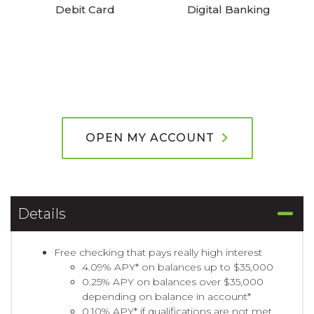
Debit Card
Digital Banking
OPEN MY ACCOUNT
Details
Free checking that pays really high interest
4.09% APY* on balances up to $35,000
0.25% APY on balances over $35,000
depending on balance in account*
0.10% APY* if qualifications are not met