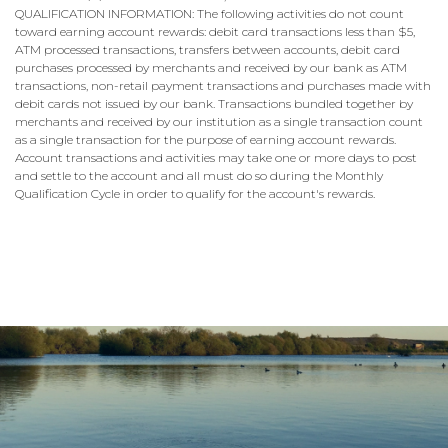
QUALIFICATION INFORMATION: The following activities do not count
toward earning account rewards: debit card transactions less than $5,
ATM processed transactions, transfers between accounts, debit card
purchases processed by merchants and received by our bank as ATM
transactions, non-retail payment transactions and purchases made with
debit cards not issued by our bank. Transactions bundled together by
merchants and received by our institution as a single transaction count
as a single transaction for the purpose of earning account rewards.
Account transactions and activities may take one or more days to post
and settle to the account and all must do so during the Monthly
Qualification Cycle in order to qualify for the account's rewards.