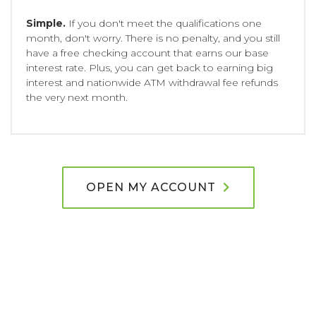
Simple.
If you don't meet the qualifications one
month, don't worry. There is no penalty, and you still
have a free checking account that earns our base
interest rate. Plus, you can get back to earning big
interest and nationwide ATM withdrawal fee refunds
the very next month.
OPEN MY ACCOUNT