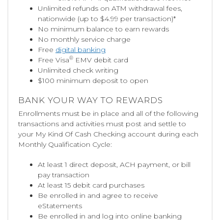
Unlimited refunds on ATM withdrawal fees,
nationwide (up to $4.99 per transaction)*
No minimum balance to earn rewards
No monthly service charge
Free
digital banking
®
Free Visa
EMV debit card
Unlimited check writing
$100 minimum deposit to open
BANK YOUR WAY TO REWARDS
Enrollments must be in place and all of the following
transactions and activities must post and settle to
your My Kind Of Cash Checking account during each
Monthly Qualification Cycle:
At least 1 direct deposit, ACH payment, or bill
pay transaction
At least 15 debit card purchases
Be enrolled in and agree to receive
eStatements
Be enrolled in and log into online banking