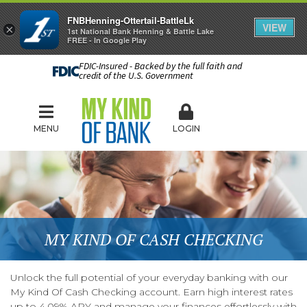
FNBHenning-Ottertail-BattleLk
VIEW
×
1st National Bank Henning & Battle Lake
FREE - In Google Play
FDIC-Insured - Backed by the full faith and
credit of the U.S. Government
MENU
LOGIN
MY KIND OF CASH CHECKING
Unlock the full potential of your everyday banking with our
My Kind Of Cash Checking account. Earn high interest rates
up to 4.09% APY and manage your finances effortlessly with